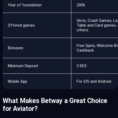
Year of foundation
2006
Slots, Crash Games, Li
Offered games
Table and Card games,
others.
Free Spins, Welcome B
Bonuses
Cashback
Minimum Deposit
2 KES
Mobile App
For iOS and Android
What Makes Betway a Great Choice
for Aviator?