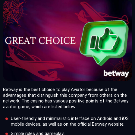
Betway is the best choice to play Aviator because of the
advantages that distinguish this company from others on the
network. The casino has various positive points of the Betway
aviator game, which are listed below:
User-friendly and minimalistic interface on Android and iOS
mobile devices, as well as on the official Betway website;
Simple rules and gameplay;