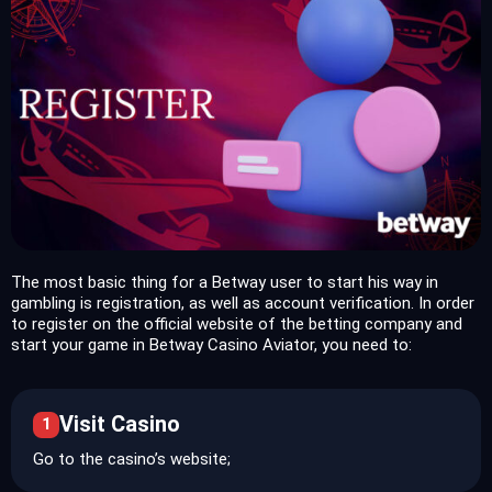
The most basic thing for a Betway user to start his way in
gambling is registration, as well as account verification. In order
to register on the official website of the betting company and
start your game in Betway Casino Aviator, you need to:
Visit Casino
1
Go to the casino’s website;