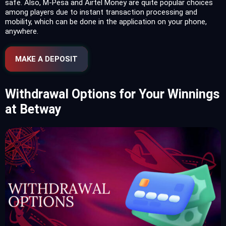
safe. Also, M-Pesa and Airtel Money are quite popular choices
among players due to instant transaction processing and
mobility, which can be done in the application on your phone,
anywhere.
MAKE A DEPOSIT
Withdrawal Options for Your Winnings
at Betway