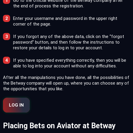
Go to the official website of the Betway company after
the end of process the registration.
Enter your username and password in the upper right
corner of the page.
If you forgot any of the above data, click on the “forgot
password” button, and then follow the instructions to
restore your details to log in to your account.
If you have specified everything correctly, then you will be
able to log into your account without any difficulties.
After all the manipulations you have done, all the possibilities of
the Betway company will open up, where you can choose any of
the opportunities that you like.
LOG IN
Placing Bets on Aviator at Betway