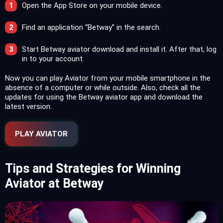
Open the App Store on your mobile device.
Find an application “Betway” in the search.
Start Betway aviator download and install it. After that, log
in to your account.
Now you can play Aviator from your mobile smartphone in the
absence of a computer or while outside. Also, check all the
updates for using the Betway aviator app and download the
latest version.
PLAY AVIATOR
Tips and Strategies for Winning
Aviator at Betway