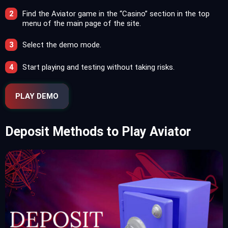
Find the Aviator game in the “Casino” section in the top
menu of the main page of the site.
Select the demo mode.
Start playing and testing without taking risks.
PLAY DEMO
Deposit Methods to Play Aviator