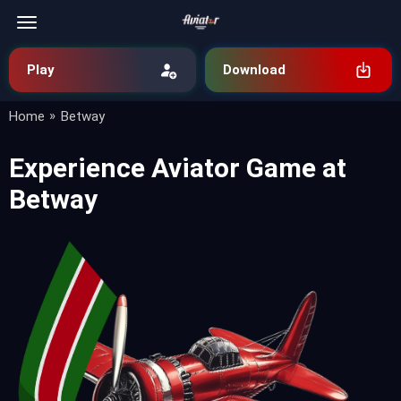
Play
Download
»
Home
Betway
Experience Aviator Game at
Betway