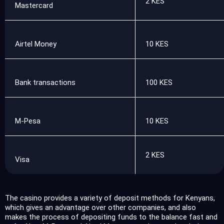
2 KES
Mastercard
Airtel Money
10 KES
Bank transactions
100 KES
M-Pesa
10 KES
2 KES
Visa
The casino provides a variety of deposit methods for Kenyans,
which gives an advantage over other companies, and also
makes the process of depositing funds to the balance fast and