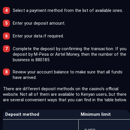
Select a payment method from the list of available ones.
Enter your deposit amount.
Enter your data if required.
Complete the deposit by confirming the transaction. If you
deposit by M-Pesa or Airtel Money, then the number of the
business is 880185
Review your account balance to make sure that all funds
have arrived.
There are different deposit methods on the casino’s official
website. Not all of them are available to Kenyan users, but there
are several convenient ways that you can find in the table below.
Deposit method
Minimum limit