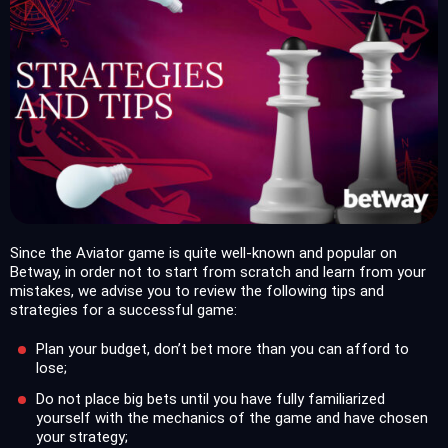
Since the Aviator game is quite well-known and popular on
Betway, in order not to start from scratch and learn from your
mistakes, we advise you to review the following tips and
strategies for a successful game:
Plan your budget, don’t bet more than you can afford to
lose;
Do not place big bets until you have fully familiarized
yourself with the mechanics of the game and have chosen
your strategy;