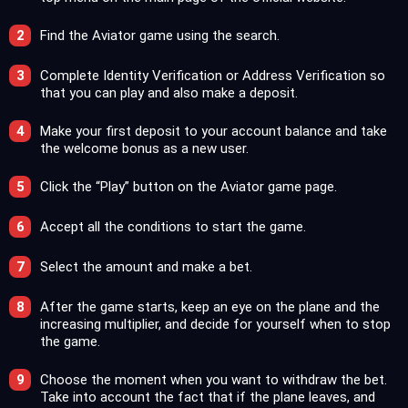
Find the Aviator game using the search.
Complete Identity Verification or Address Verification so
that you can play and also make a deposit.
Make your first deposit to your account balance and take
the welcome bonus as a new user.
Click the “Play” button on the Aviator game page.
Accept all the conditions to start the game.
Select the amount and make a bet.
After the game starts, keep an eye on the plane and the
increasing multiplier, and decide for yourself when to stop
the game.
Choose the moment when you want to withdraw the bet.
Take into account the fact that if the plane leaves, and