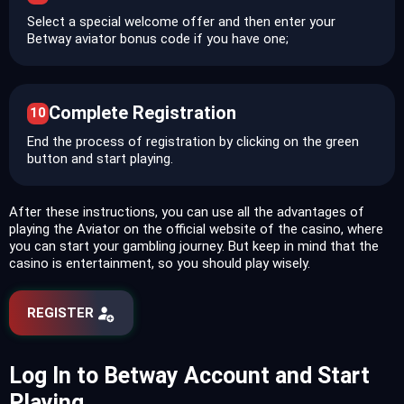
Select a special welcome offer and then enter your
Betway aviator bonus code if you have one;
Complete Registration
10
End the process of registration by clicking on the green
button and start playing.
After these instructions, you can use all the advantages of
playing the Aviator on the official website of the casino, where
you can start your gambling journey. But keep in mind that the
casino is entertainment, so you should play wisely.
REGISTER
Log In to Betway Account and Start
Playing