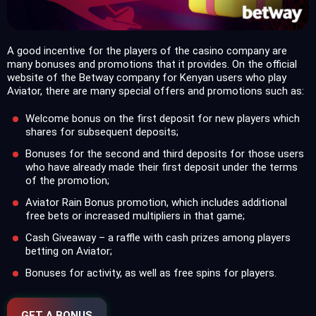
A good incentive for the players of the casino company are
many bonuses and promotions that it provides. On the official
website of the Betway company for Kenyan users who play
Aviator, there are many special offers and promotions such as:
Welcome bonus on the first deposit for new players which
shares for subsequent deposits;
Bonuses for the second and third deposits for those users
who have already made their first deposit under the terms
of the promotion;
Aviator Rain Bonus promotion, which includes additional
free bets or increased multipliers in that game;
Cash Giveaway – a raffle with cash prizes among players
betting on Aviator;
Bonuses for activity, as well as free spins for players.
GET A BONUS