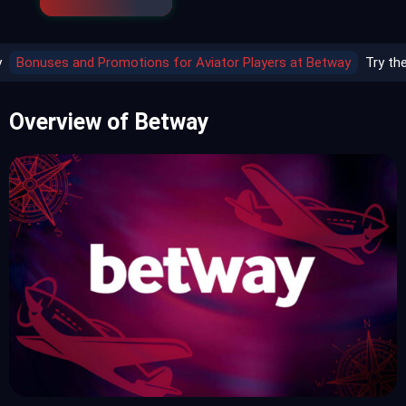
y
Bonuses and Promotions for Aviator Players at Betway
Try th
Overview of Betway