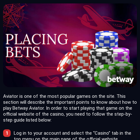
Aviator is one of the most popular games on the site. This
section will describe the important points to know about how to
play Betway Aviator. In order to start playing that game on the
official website of the casino, you need to follow the step-by-
step guide listed below:
Log in to your account and select the “Casino” tab in the
top menu on the main page of the official website.