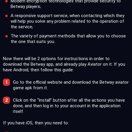
Modern encryption technologies that provide security to
Betway players;
A responsive support service, when contacting which they
will help you solve any problem related to the operation of
the service;
The variety of payment methods that allow you to choose
the one that suits you.
Now there will be 2 options for instructions in order to
download the Betway app, and already play Aviator on it. If you
have Android, then follow this guide:
Go to the official website and download the Betway aviator
game apk from it.
Click on the “Install” button after all the actions you have
done, and then log in to your account in the application
itself.
If you have iOS, then you need to: