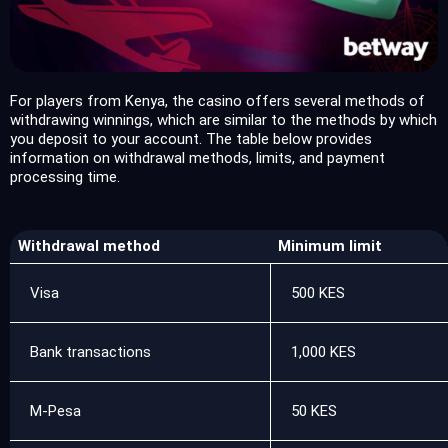
For players from Kenya, the casino offers several methods of
withdrawing winnings, which are similar to the methods by which
you deposit to your account. The table below provides
information on withdrawal methods, limits, and payment
processing time.
Withdrawal method
Minimum limit
Visa
500 KES
Bank transactions
1,000 KES
M-Pesa
50 KES