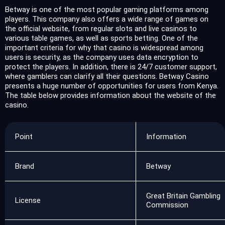
Betway is one of the most popular gaming platforms among
players. This company also offers a wide range of games on
the official website, from regular slots and live casinos to
various table games, as well as sports betting. One of the
important criteria for why that casino is widespread among
users is security, as the company uses data encryption to
protect the players. In addition, there is 24/7 customer support,
where gamblers can clarify all their questions. Betway Casino
presents a huge number of opportunities for users from Kenya.
The table below provides information about the website of the
casino.
Point
Information
Brand
Betway
Great Britain Gambling
License
Commission