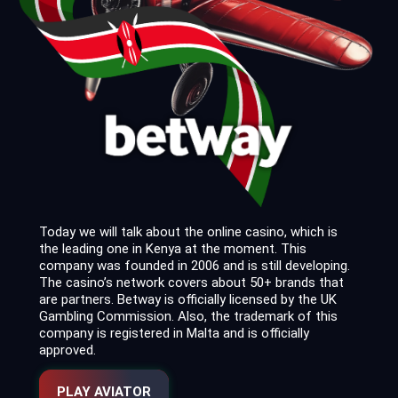
Today we will talk about the online casino, which is
the leading one in Kenya at the moment. This
company was founded in 2006 and is still developing.
The casino’s network covers about 50+ brands that
are partners. Betway is officially licensed by the UK
Gambling Commission. Also, the trademark of this
company is registered in Malta and is officially
approved.
PLAY AVIATOR