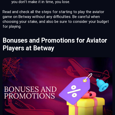
you don’t make it in time, you lose.
Read and check all the steps for starting to play the aviator
game on Betway without any difficulties. Be careful when
choosing your stake, and also be sure to consider your budget
for playing.
Bonuses and Promotions for Aviator
Players at Betway