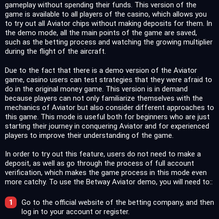
gameplay without spending their funds. This version of the
game is available to all players of the casino, which allows you
to try out all Aviator chips without making deposits for them. In
the demo mode, all the main points of the game are saved,
such as the betting process and watching the growing multiplier
during the flight of the aircraft.
Due to the fact that there is a demo version of the Aviator
game, casino users can test strategies that they were afraid to
do in the original money game. This version is in demand
because players can not only familiarize themselves with the
mechanics of Aviator but also consider different approaches to
this game. This mode is useful both for beginners who are just
starting their journey in conquering Aviator and for experienced
players to improve their understanding of the game.
In order to try out this feature, users do not need to make a
deposit, as well as go through the process of full account
verification, which makes the game process in this mode even
more catchy. To use the Betway Aviator demo, you will need to::
Go to the official website of the betting company, and then
log in to your account or register.