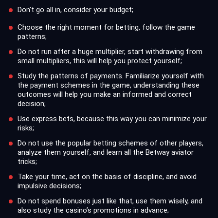
Don’t go all in, consider your budget;
Choose the right moment for betting, follow the game
patterns;
Do not run after a huge multiplier, start withdrawing from
small multipliers, this will help you protect yourself;
Study the patterns of payments. Familiarize yourself with
the payment schemes in the game, understanding these
outcomes will help you make an informed and correct
decision;
Use express bets, because this way you can minimize your
risks;
Do not use the popular betting schemes of other players,
analyze them yourself, and learn all the Betway aviator
tricks;
Take your time, act on the basis of discipline, and avoid
impulsive decisions;
Do not spend bonuses just like that, use them wisely, and
also study the casino’s promotions in advance;