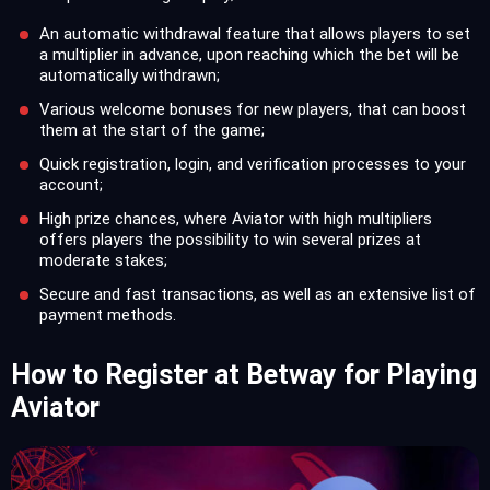
An automatic withdrawal feature that allows players to set
a multiplier in advance, upon reaching which the bet will be
automatically withdrawn;
Various welcome bonuses for new players, that can boost
them at the start of the game;
Quick registration, login, and verification processes to your
account;
High prize chances, where Aviator with high multipliers
offers players the possibility to win several prizes at
moderate stakes;
Secure and fast transactions, as well as an extensive list of
payment methods.
How to Register at Betway for Playing
Aviator