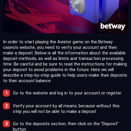
In order to start playing the Aviator game on the Betway
casino’s website, you need to verify your account and then
make a deposit. Below is all the information about the available
deposit methods, as well as limits and transaction processing
time. Be careful and be sure to read the instructions for making
your deposit to avoid problems in the future. Here we will
describe a step-by-step guide to help users make their deposits
to their account balance:
Go to the website and log in to your account or register.
Verify your account by all means, because without this
step you will not be able to make a deposit.
Go to the deposits section, then click on the “Deposit”
button.