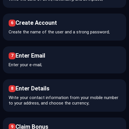
Create Account
6
Create the name of the user and a strong password;
Enter Email
7
Enter your e-mail;
Enter Details
8
Write your contact information from your mobile number
to your address, and choose the currency;
Claim Bonus
9