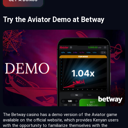
Try the Aviator Demo at Betway
The Betway casino has a demo version of the Aviator game
available on the official website, which provides Kenyan users
with the opportunity to familiarize themselves with the