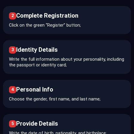
Complete Registration
2
Click on the green “Register” button;
Identity Details
3
Write the full information about your personality, including
the passport or identity card;
Personal Info
4
Choose the gender, first name, and last name;
Provide Details
5
Write the date of birth, nationality, and birthplace;