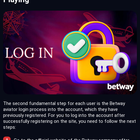
The second fundamental step for each user is the Betway
aviator login process into the account, which they have
previously registered. For you to log into the account after
successfully registering on the site, you need to follow the next
steps: