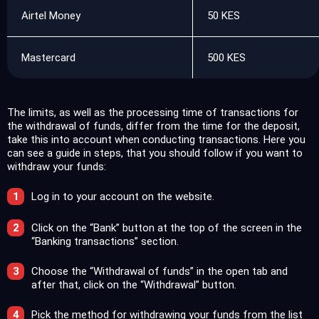
Airtel Money
50 KES
Mastercard
500 KES
The limits, as well as the processing time of transactions for
the withdrawal of funds, differ from the time for the deposit,
take this into account when conducting transactions. Here you
can see a guide in steps, that you should follow if you want to
withdraw your funds:
Log in to your account on the website.
Click on the “Bank” button at the top of the screen in the
“Banking transactions” section.
Choose the “Withdrawal of funds” in the open tab and
after that, click on the “Withdrawal” button.
Pick the method for withdrawing your funds from the list