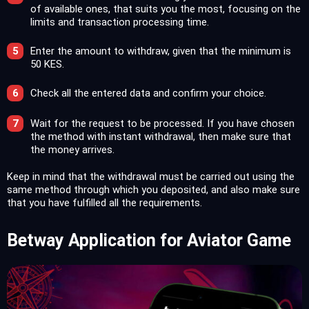
of available ones, that suits you the most, focusing on the
limits and transaction processing time.
Enter the amount to withdraw, given that the minimum is
50 KES.
Check all the entered data and confirm your choice.
Wait for the request to be processed. If you have chosen
the method with instant withdrawal, then make sure that
the money arrives.
Keep in mind that the withdrawal must be carried out using the
same method through which you deposited, and also make sure
that you have fulfilled all the requirements.
Betway Application for Aviator Game