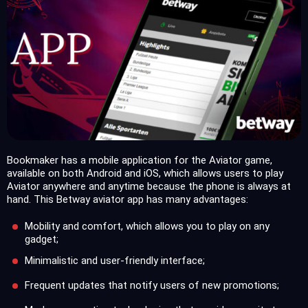
Bookmaker has a mobile application for the Aviator game,
available on both Android and iOS, which allows users to play
Aviator anywhere and anytime because the phone is always at
hand. This Betway aviator app has many advantages:
Mobility and comfort, which allows you to play on any
gadget;
Minimalistic and user-friendly interface;
Frequent updates that notify users of new promotions;